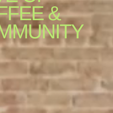
FFEE &
MMUNITY