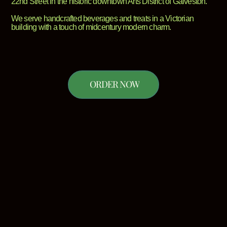
22nd Street in the historic downtown Arts District of Galveston.
We serve handcrafted beverages and treats in a Victorian
building with a touch of midcentury modern charm.
ORDER NOW