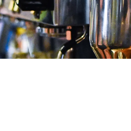
Rewards
SIGN UP FOR MOD COFFEEHOUSE
REWARDS!
Earn 1 point for every $1 spent and
unlock $5 off every 50 points.