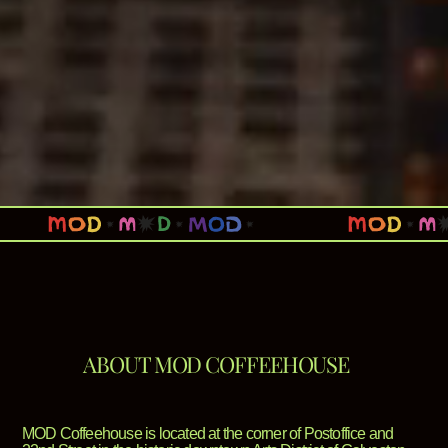
ABOUT MOD COFFEEHOUSE
MOD Coffeehouse is located at the corner of Postoffice and